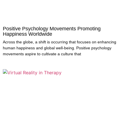
Positive Psychology Movements Promoting
Happiness Worldwide
Across the globe, a shift is occurring that focuses on enhancing
human happiness and global well-being. Positive psychology
movements aspire to cultivate a culture that