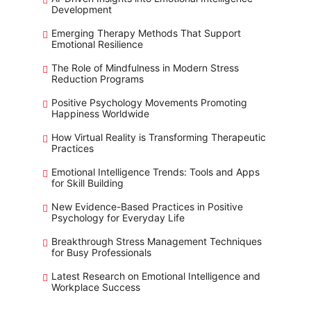
Development
Emerging Therapy Methods That Support
Emotional Resilience
The Role of Mindfulness in Modern Stress
Reduction Programs
Positive Psychology Movements Promoting
Happiness Worldwide
How Virtual Reality is Transforming Therapeutic
Practices
Emotional Intelligence Trends: Tools and Apps
for Skill Building
New Evidence-Based Practices in Positive
Psychology for Everyday Life
Breakthrough Stress Management Techniques
for Busy Professionals
Latest Research on Emotional Intelligence and
Workplace Success