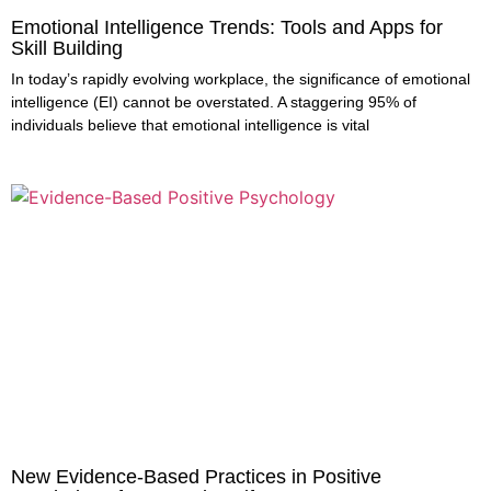
Emotional Intelligence Trends: Tools and Apps for
Skill Building
In today’s rapidly evolving workplace, the significance of emotional
intelligence (EI) cannot be overstated. A staggering 95% of
individuals believe that emotional intelligence is vital
New Evidence-Based Practices in Positive