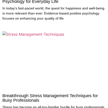
Psychology for Everyday Life
In today’s fast-paced world, the quest for happiness and well-being
is more relevant than ever. Evidence-based positive psychology
focuses on enhancing your quality of life
Breakthrough Stress Management Techniques for
Busy Professionals
Stress has become an all-too-familiar hurdle for busy professionals,