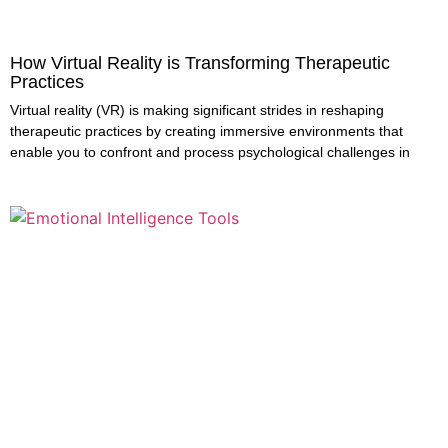
How Virtual Reality is Transforming Therapeutic
Practices
Virtual reality (VR) is making significant strides in reshaping
therapeutic practices by creating immersive environments that
enable you to confront and process psychological challenges in