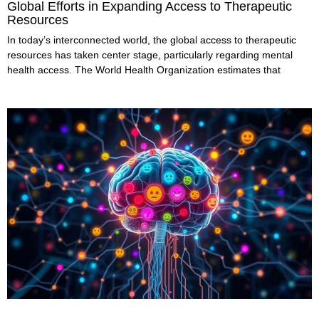
Global Efforts in Expanding Access to Therapeutic
Resources
In today’s interconnected world, the global access to therapeutic
resources has taken center stage, particularly regarding mental
health access. The World Health Organization estimates that