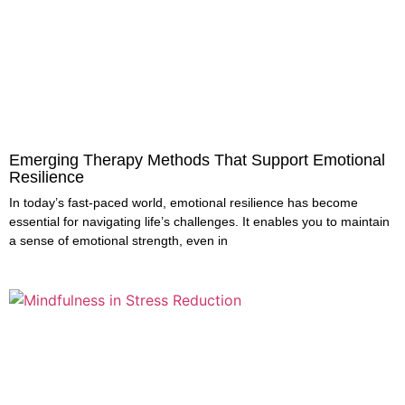
Emerging Therapy Methods That Support Emotional
Resilience
In today’s fast-paced world, emotional resilience has become
essential for navigating life’s challenges. It enables you to maintain
a sense of emotional strength, even in