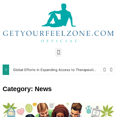
Global Efforts in Expanding Access to Therapeutic Resources
Category: News