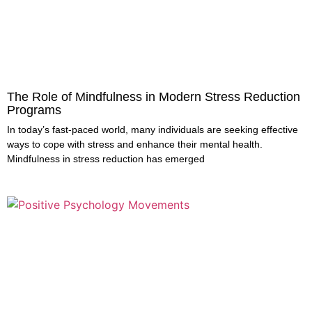
The Role of Mindfulness in Modern Stress Reduction
Programs
In today’s fast-paced world, many individuals are seeking effective
ways to cope with stress and enhance their mental health.
Mindfulness in stress reduction has emerged