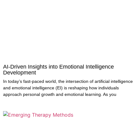
AI-Driven Insights into Emotional Intelligence
Development
In today’s fast-paced world, the intersection of artificial intelligence
and emotional intelligence (EI) is reshaping how individuals
approach personal growth and emotional learning. As you