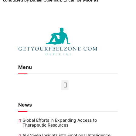
Menu
News
Global Efforts in Expanding Access to
Therapeutic Resources
AI-Driven Insights into Emotional Intelligence