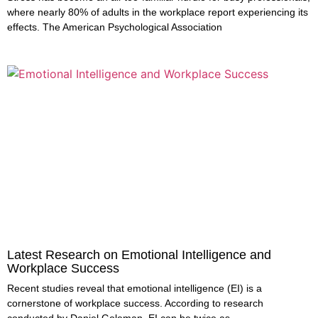
where nearly 80% of adults in the workplace report experiencing its
effects. The American Psychological Association
Latest Research on Emotional Intelligence and
Workplace Success
Recent studies reveal that emotional intelligence (EI) is a
cornerstone of workplace success. According to research
conducted by Daniel Goleman, EI can be twice as