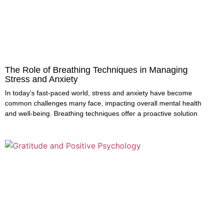
The Role of Breathing Techniques in Managing
Stress and Anxiety
In today’s fast-paced world, stress and anxiety have become
common challenges many face, impacting overall mental health
and well-being. Breathing techniques offer a proactive solution