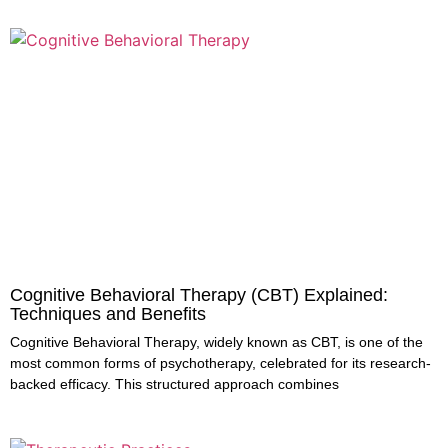
Cognitive Behavioral Therapy (CBT) Explained:
Techniques and Benefits
Cognitive Behavioral Therapy, widely known as CBT, is one of the
most common forms of psychotherapy, celebrated for its research-
backed efficacy. This structured approach combines