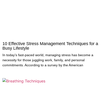
10 Effective Stress Management Techniques for a
Busy Lifestyle
In today’s fast-paced world, managing stress has become a
necessity for those juggling work, family, and personal
commitments. According to a survey by the American