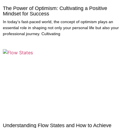
The Power of Optimism: Cultivating a Positive
Mindset for Success
In today’s fast-paced world, the concept of optimism plays an
essential role in shaping not only your personal life but also your
professional journey. Cultivating
Understanding Flow States and How to Achieve