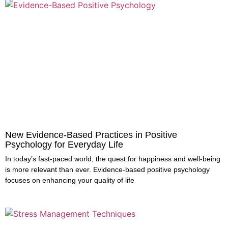
New Evidence-Based Practices in Positive
Psychology for Everyday Life
In today’s fast-paced world, the quest for happiness and well-being
is more relevant than ever. Evidence-based positive psychology
focuses on enhancing your quality of life