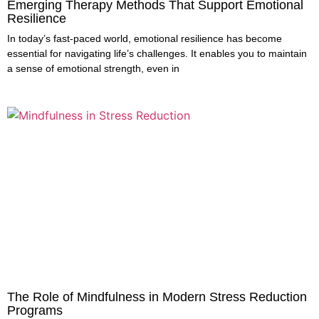
Emerging Therapy Methods That Support Emotional
Resilience
In today’s fast-paced world, emotional resilience has become
essential for navigating life’s challenges. It enables you to maintain
a sense of emotional strength, even in
The Role of Mindfulness in Modern Stress Reduction
Programs