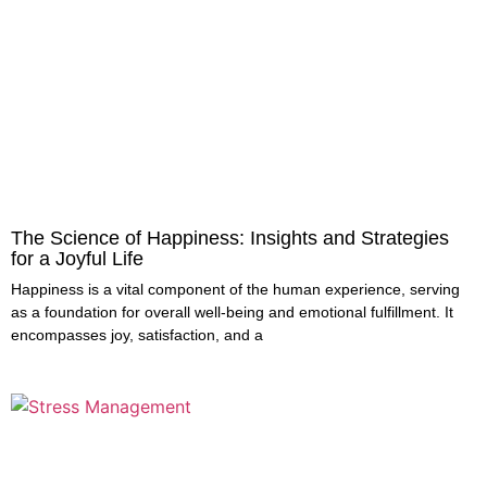
The Science of Happiness: Insights and Strategies
for a Joyful Life
Happiness is a vital component of the human experience, serving
as a foundation for overall well-being and emotional fulfillment. It
encompasses joy, satisfaction, and a