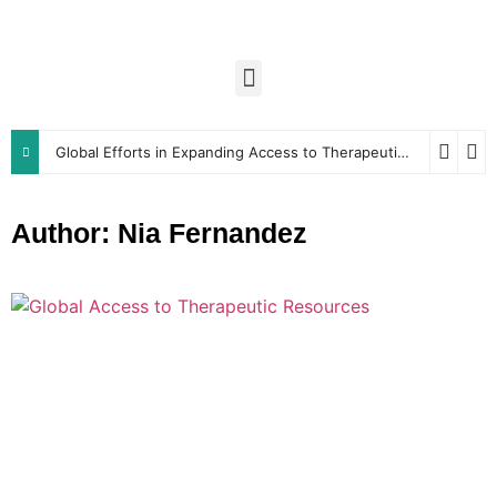
Global Efforts in Expanding Access to Therapeutic Resources
Author:
Nia Fernandez