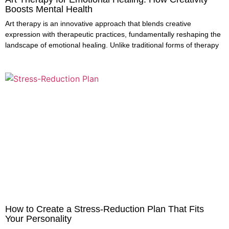
Boosts Mental Health
Art therapy is an innovative approach that blends creative
expression with therapeutic practices, fundamentally reshaping the
landscape of emotional healing. Unlike traditional forms of therapy
How to Create a Stress-Reduction Plan That Fits
Your Personality