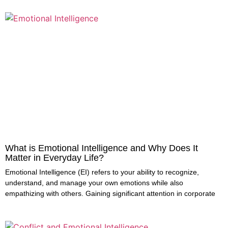
What is Emotional Intelligence and Why Does It
Matter in Everyday Life?
Emotional Intelligence (EI) refers to your ability to recognize,
understand, and manage your own emotions while also
empathizing with others. Gaining significant attention in corporate