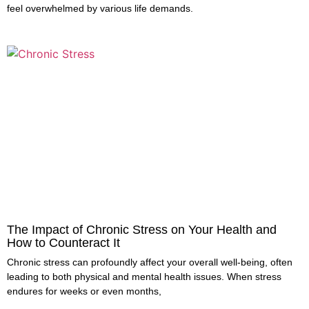
feel overwhelmed by various life demands.
The Impact of Chronic Stress on Your Health and
How to Counteract It
Chronic stress can profoundly affect your overall well-being, often
leading to both physical and mental health issues. When stress
endures for weeks or even months,