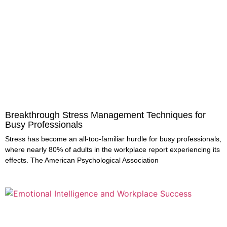
Breakthrough Stress Management Techniques for
Busy Professionals
Stress has become an all-too-familiar hurdle for busy professionals,
where nearly 80% of adults in the workplace report experiencing its
effects. The American Psychological Association