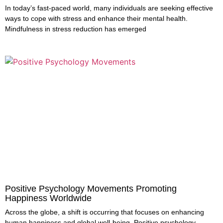
In today’s fast-paced world, many individuals are seeking effective
ways to cope with stress and enhance their mental health.
Mindfulness in stress reduction has emerged
Positive Psychology Movements Promoting
Happiness Worldwide
Across the globe, a shift is occurring that focuses on enhancing
human happiness and global well-being. Positive psychology