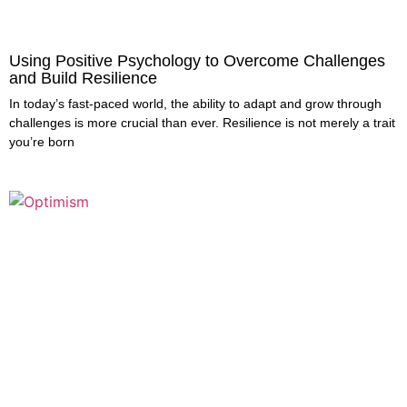
Using Positive Psychology to Overcome Challenges
and Build Resilience
In today’s fast-paced world, the ability to adapt and grow through
challenges is more crucial than ever. Resilience is not merely a trait
you’re born