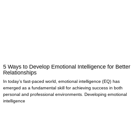
5 Ways to Develop Emotional Intelligence for Better
Relationships
In today’s fast-paced world, emotional intelligence (EQ) has
emerged as a fundamental skill for achieving success in both
personal and professional environments. Developing emotional
intelligence