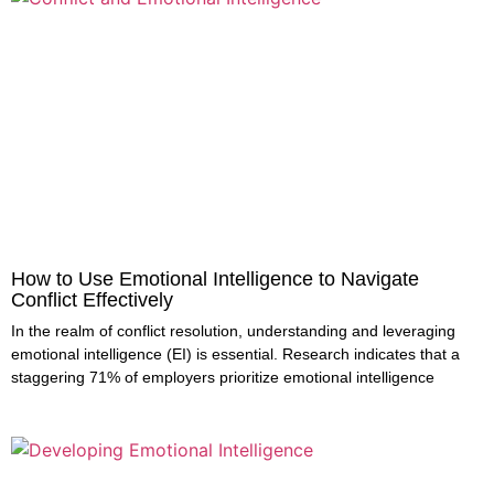
How to Use Emotional Intelligence to Navigate
Conflict Effectively
In the realm of conflict resolution, understanding and leveraging
emotional intelligence (EI) is essential. Research indicates that a
staggering 71% of employers prioritize emotional intelligence