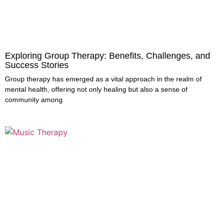
Exploring Group Therapy: Benefits, Challenges, and
Success Stories
Group therapy has emerged as a vital approach in the realm of
mental health, offering not only healing but also a sense of
community among