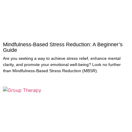
Mindfulness-Based Stress Reduction: A Beginner’s
Guide
Are you seeking a way to achieve stress relief, enhance mental
clarity, and promote your emotional well-being? Look no further
than Mindfulness-Based Stress Reduction (MBSR).