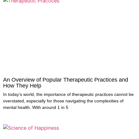
An Overview of Popular Therapeutic Practices and
How They Help
In today’s world, the importance of therapeutic practices cannot be
overstated, especially for those navigating the complexities of
mental health. With around 1 in 5