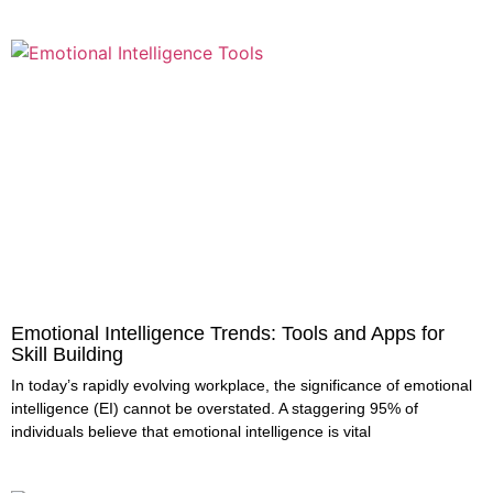
Emotional Intelligence Trends: Tools and Apps for
Skill Building
In today’s rapidly evolving workplace, the significance of emotional
intelligence (EI) cannot be overstated. A staggering 95% of
individuals believe that emotional intelligence is vital