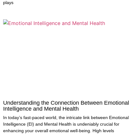
plays
Understanding the Connection Between Emotional
Intelligence and Mental Health
In today’s fast-paced world, the intricate link between Emotional
Intelligence (EI) and Mental Health is undeniably crucial for
enhancing your overall emotional well-being. High levels