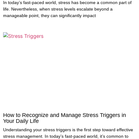
In today’s fast-paced world, stress has become a common part of
life. Nevertheless, when stress levels escalate beyond a
manageable point, they can significantly impact
How to Recognize and Manage Stress Triggers in
Your Daily Life
Understanding your stress triggers is the first step toward effective
stress management. In today’s fast-paced world, it’s common to