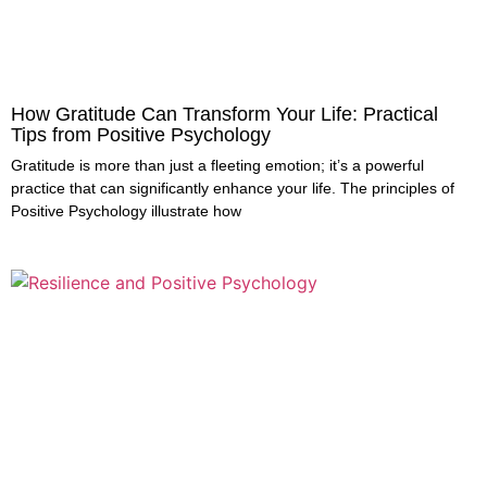
How Gratitude Can Transform Your Life: Practical
Tips from Positive Psychology
Gratitude is more than just a fleeting emotion; it’s a powerful
practice that can significantly enhance your life. The principles of
Positive Psychology illustrate how