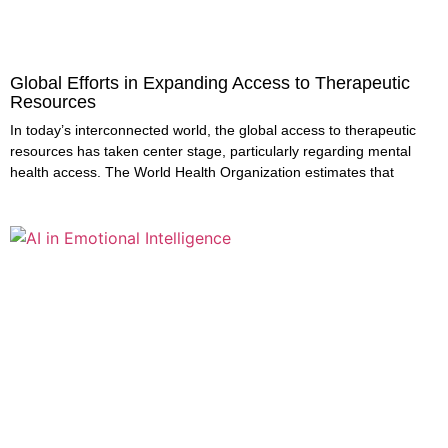
Global Efforts in Expanding Access to Therapeutic
Resources
In today’s interconnected world, the global access to therapeutic
resources has taken center stage, particularly regarding mental
health access. The World Health Organization estimates that