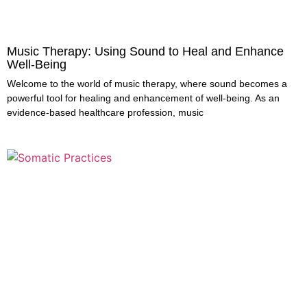
Music Therapy: Using Sound to Heal and Enhance
Well-Being
Welcome to the world of music therapy, where sound becomes a
powerful tool for healing and enhancement of well-being. As an
evidence-based healthcare profession, music