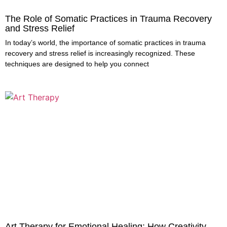
The Role of Somatic Practices in Trauma Recovery
and Stress Relief
In today’s world, the importance of somatic practices in trauma
recovery and stress relief is increasingly recognized. These
techniques are designed to help you connect
Art Therapy for Emotional Healing: How Creativity