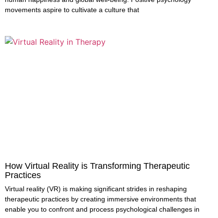
movements aspire to cultivate a culture that
How Virtual Reality is Transforming Therapeutic
Practices
Virtual reality (VR) is making significant strides in reshaping
therapeutic practices by creating immersive environments that
enable you to confront and process psychological challenges in