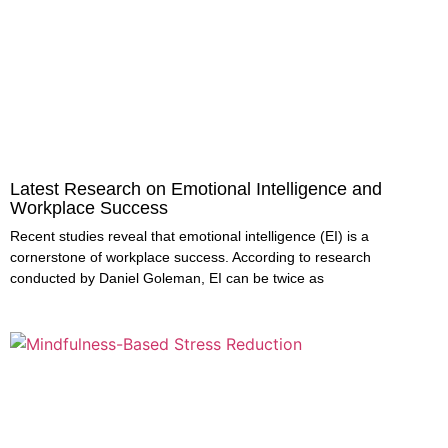
Latest Research on Emotional Intelligence and
Workplace Success
Recent studies reveal that emotional intelligence (EI) is a
cornerstone of workplace success. According to research
conducted by Daniel Goleman, EI can be twice as