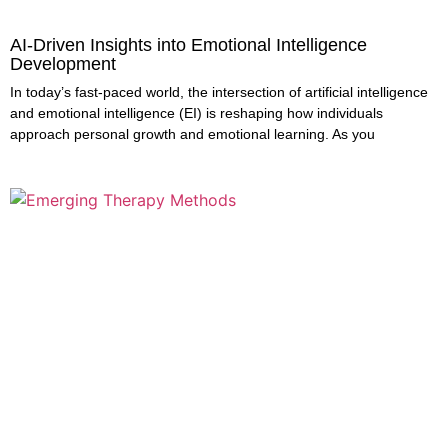
AI-Driven Insights into Emotional Intelligence
Development
In today’s fast-paced world, the intersection of artificial intelligence
and emotional intelligence (EI) is reshaping how individuals
approach personal growth and emotional learning. As you