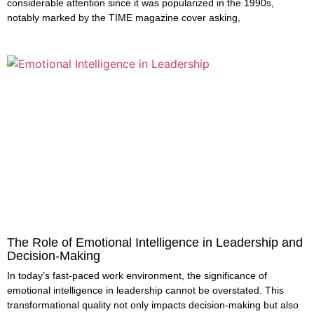
considerable attention since it was popularized in the 1990s,
notably marked by the TIME magazine cover asking,
The Role of Emotional Intelligence in Leadership and
Decision-Making
In today’s fast-paced work environment, the significance of
emotional intelligence in leadership cannot be overstated. This
transformational quality not only impacts decision-making but also