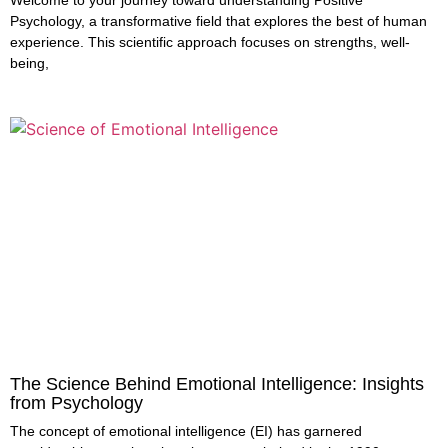
Welcome to your journey toward understanding Positive
Psychology, a transformative field that explores the best of human
experience. This scientific approach focuses on strengths, well-
being,
The Science Behind Emotional Intelligence: Insights
from Psychology
The concept of emotional intelligence (EI) has garnered