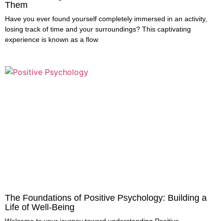
Them
Have you ever found yourself completely immersed in an activity,
losing track of time and your surroundings? This captivating
experience is known as a flow
The Foundations of Positive Psychology: Building a
Life of Well-Being